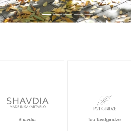
Shavdia
Teo Tavdgiridze