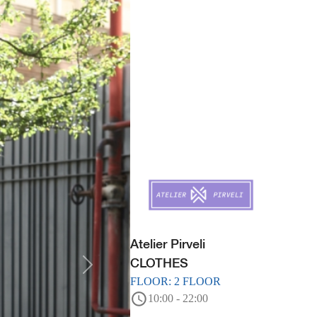
Atelier Pirveli
CLOTHES
FLOOR: 2 FLOOR
10:00 - 22:00