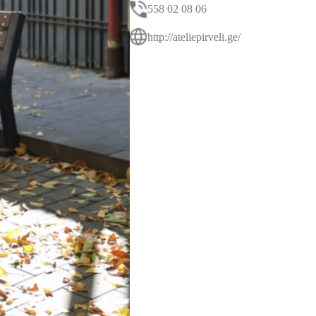
558 02 08 06
http://ateliepirveli.ge/