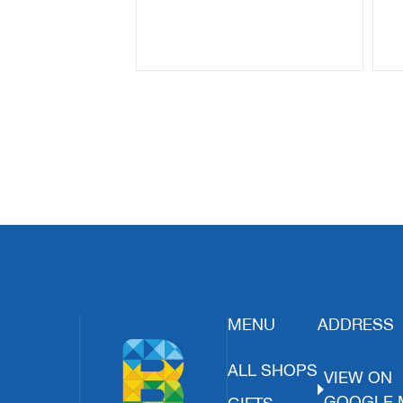
MENU
ADDRESS
ALL SHOPS
VIEW ON
GOOGLE 
GIFTS