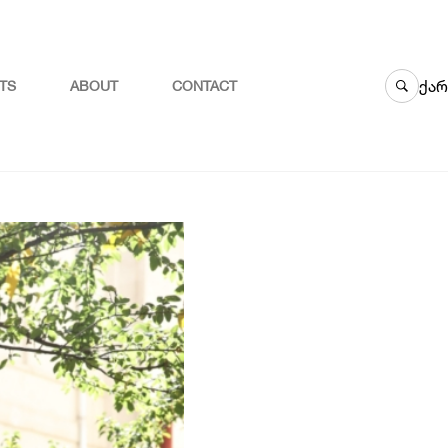
ქარ
TS
ABOUT
CONTACT