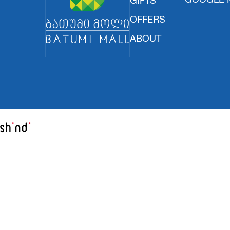
OFFERS
ABOUT