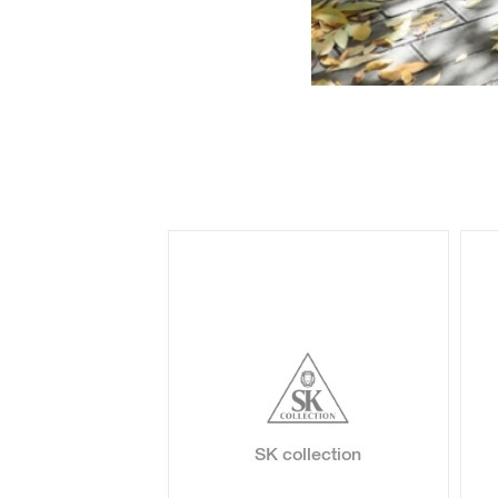
oss
SK collection