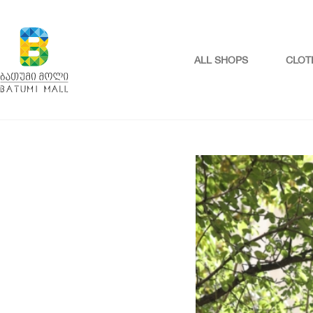
ALL SHOPS
CLOT