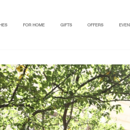
HES
FOR HOME
GIFTS
OFFERS
EVEN