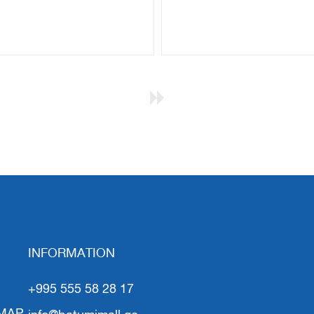
INFORMATION
+995 555 58 28 17
MAP
info@batumimall.ge