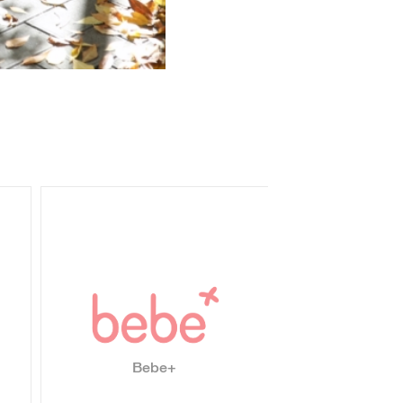
Bebe+
Nizhara