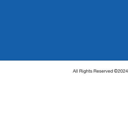
All Rights Reserved ©2024